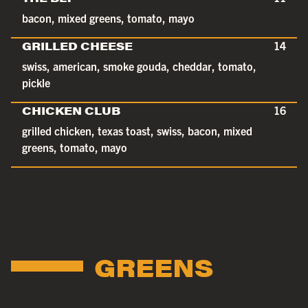
bacon, mixed greens, tomato, mayo
GRILLED CHEESE
14
swiss, american, smoke gouda, cheddar, tomato,
pickle
CHICKEN CLUB
16
grilled chicken, texas toast, swiss, bacon, mixed
greens, tomato, mayo
GREENS