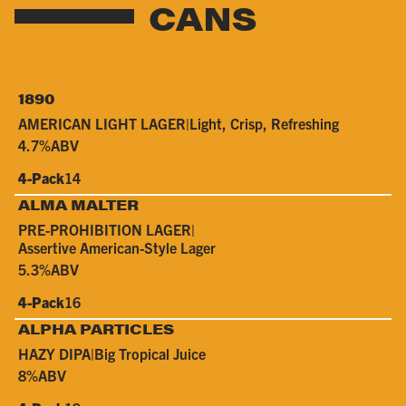
CANS
1890
AMERICAN LIGHT LAGER
|
Light, Crisp, Refreshing
4.7%
ABV
4-Pack
14
ALMA MALTER
PRE-PROHIBITION LAGER
|
Assertive American-Style Lager
5.3%
ABV
4-Pack
16
ALPHA PARTICLES
HAZY DIPA
|
Big Tropical Juice
8%
ABV