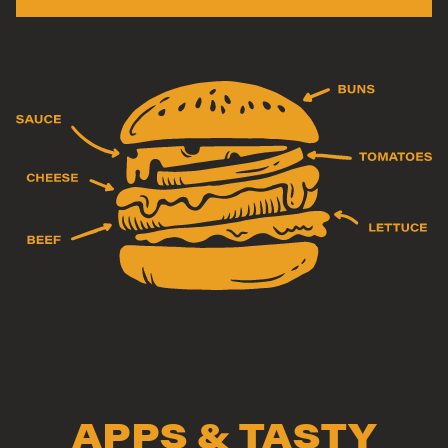
APPS & TASTY