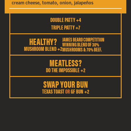
cream cheese, tomato, onion, jalapeños
DOUBLE PATTY +4
TRIPLE PATTY +7
HEALTHY?
JAMES BEARD COMPETITION
WINNING BLEND OF 30%
MUSHROOM BLEND +2
MUSHROOMS & 70% BEEF.
MEATLESS?
DO THE IMPOSSIBLE +2
SWAP YOUR BUN
TEXAS TOAST
OR
GF BUN +2