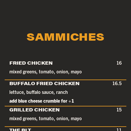
SAMMICHES
FRIED CHICKEN
16
mixed greens, tomato, onion, mayo
BUFFALO FRIED CHICKEN
16.5
lettuce, buffalo sauce, ranch
add blue cheese crumble for +1
GRILLED CHICKEN
15
mixed greens, tomato, onion, mayo
THE BLT
11