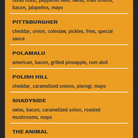
bacon, jalapeños, mayo
PITTSBURGHER
cheddar, onion, coleslaw, pickles, fries, special
sauce
POLAMALU
american, bacon, grilled pineapple, rum aioli
POLISH HILL
cheddar, caramelized onions, pierogi, mayo
SHADYSIDE
swiss, bacon, caramelized onion, roasted
mushrooms, mayo
THE ANIMAL