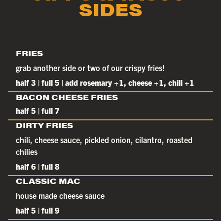
SIDES
FRIES
grab another side or two of our crispy fries!
half 3 | full 5 | add rosemary +1, cheese +1, chili +1
BACON CHEESE FRIES
half 5 | full 7
DIRTY FRIES
chili, cheese sauce, pickled onion, cilantro, roasted
chilies
half 6 | full 8
CLASSIC MAC
house made cheese sauce
half 5 | full 9