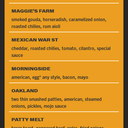
MAGGIE'S FARM
smoked gouda, horseradish, caramelized onion,
roasted chilies, rum aioli
MEXICAN WAR ST
cheddar, roasted chilies, tomato, cilantro, special
sauce
MORNINGSIDE
american, egg* any style, bacon, mayo
OAKLAND
two thin smashed patties, american, steamed
onions, pickles, mojo sauce
PATTY MELT
texas toast, peppered beef, swiss, fried onions,