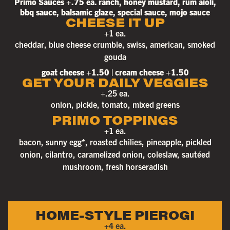
Primo Sauces +.75 ea. ranch, honey mustard, rum aioli,
bbq sauce, balsamic glaze, special sauce, mojo sauce
CHEESE IT UP
+1 ea.
cheddar, blue cheese crumble, swiss, american, smoked
gouda
goat cheese +1.50 | cream cheese +1.50
GET YOUR DAILY VEGGIES
+.25 ea.
onion, pickle, tomato, mixed greens
PRIMO TOPPINGS
+1 ea.
bacon, sunny egg*, roasted chilies, pineapple, pickled
onion, cilantro, caramelized onion, coleslaw, sautéed
mushroom, fresh horseradish
HOME-STYLE PIEROGI
+4 ea.