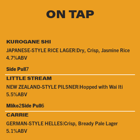
ON TAP
KUROGANE SHI
JAPANESE-STYLE RICE LAGER
|
Dry, Crisp, Jasmine Rice
4.7%
ABV
Side Pull
7
LITTLE STREAM
NEW ZEALAND-STYLE PILSNER
|
Hopped with Wai Iti
5.5%
ABV
Mlíko
2
Side Pull
6
CARRIE
GERMAN-STYLE HELLES
|
Crisp, Bready Pale Lager
5.1%
ABV