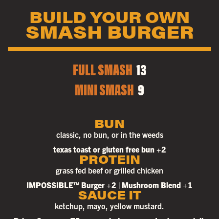
BUILD YOUR OWN
SMASH BURGER
FULL SMASH
13
MINI SMASH
9
BUN
classic, no bun, or in the weeds
texas toast or gluten free bun +2
PROTEIN
grass fed beef or grilled chicken
IMPOSSIBLE™ Burger +2 | Mushroom Blend +1
SAUCE IT
ketchup, mayo, yellow mustard.