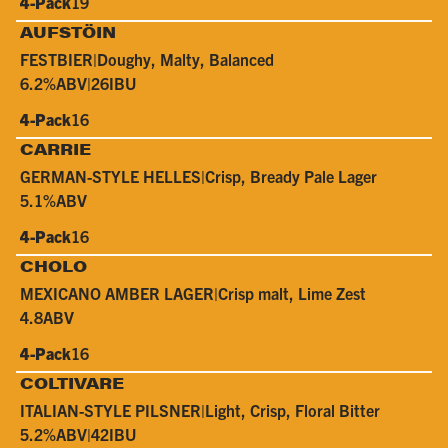
4-Pack
19
AUFSTÖIN
FESTBIER
|
Doughy, Malty, Balanced
6.2%
ABV
|
26
IBU
4-Pack
16
CARRIE
GERMAN-STYLE HELLES
|
Crisp, Bready Pale Lager
5.1%
ABV
4-Pack
16
CHOLO
MEXICANO AMBER LAGER
|
Crisp malt, Lime Zest
4.8
ABV
4-Pack
16
COLTIVARE
ITALIAN-STYLE PILSNER
|
Light, Crisp, Floral Bitter
5.2%
ABV
|
42
IBU