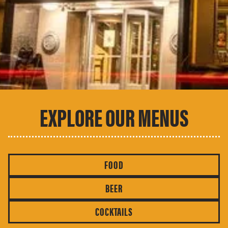
EXPLORE OUR MENUS
FOOD
BEER
COCKTAILS