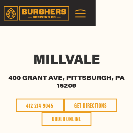
MILLVALE
400 GRANT AVE, PITTSBURGH, PA
15209
412-214-9045
GET DIRECTIONS
ORDER ONLINE