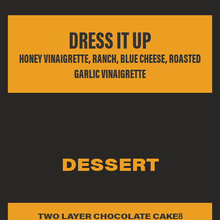
DRESS IT UP
HONEY VINAIGRETTE, RANCH, BLUE CHEESE, ROASTED
GARLIC VINAIGRETTE
DESSERT
TWO LAYER CHOCOLATE CAKE
8