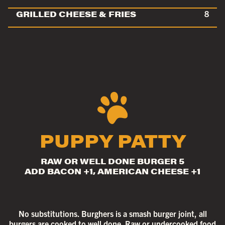
GRILLED CHEESE & FRIES
8
PUPPY PATTY
RAW OR WELL DONE BURGER 5
ADD BACON +1, AMERICAN CHEESE +1
No substitutions. Burghers is a smash burger joint, all
burgers are cooked to well done. Raw or undercooked food