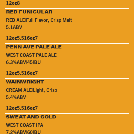
12oz
8
RED FUNICULAR
RED ALE
|
Full Flavor, Crisp Malt
5.1
ABV
12oz
5.5
16oz
7
PENN AVE PALE ALE
WEST COAST PALE ALE
6.3%
ABV
|
45
IBU
12oz
5.5
16oz
7
WAINWRIGHT
CREAM ALE
|
Light, Crisp
5.4%
ABV
12oz
5.5
16oz
7
SWEAT AND GOLD
WEST COAST IPA
7.2%
ABV
|
60
IBU