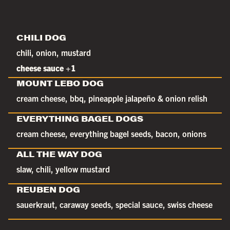
CHILI DOG
chili, onion, mustard
cheese sauce +1
MOUNT LEBO DOG
cream cheese, bbq, pineapple jalapeño & onion relish
EVERYTHING BAGEL DOGS
cream cheese, everything bagel seeds, bacon, onions
ALL THE WAY DOG
slaw, chili, yellow mustard
REUBEN DOG
sauerkraut, caraway seeds, special sauce, swiss cheese