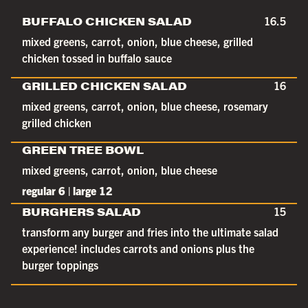
BUFFALO CHICKEN SALAD
16.5
mixed greens, carrot, onion, blue cheese, grilled
chicken tossed in buffalo sauce
GRILLED CHICKEN SALAD
16
mixed greens, carrot, onion, blue cheese, rosemary
grilled chicken
GREEN TREE BOWL
mixed greens, carrot, onion, blue cheese
regular 6 | large 12
BURGHERS SALAD
15
transform any burger and fries into the ultimate salad
experience! includes carrots and onions plus the
burger toppings