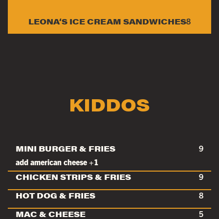
LEONA‘S ICE CREAM SANDWICHES
8
KIDDOS
MINI BURGER & FRIES
9
add american cheese +1
CHICKEN STRIPS & FRIES
9
HOT DOG & FRIES
8
MAC & CHEESE
5