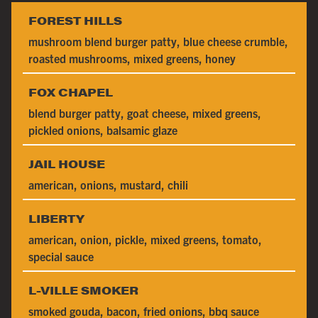
FOREST HILLS
mushroom blend burger patty, blue cheese crumble,
roasted mushrooms, mixed greens, honey
FOX CHAPEL
blend burger patty, goat cheese, mixed greens,
pickled onions, balsamic glaze
JAIL HOUSE
american, onions, mustard, chili
LIBERTY
american, onion, pickle, mixed greens, tomato,
special sauce
L-VILLE SMOKER
smoked gouda, bacon, fried onions, bbq sauce