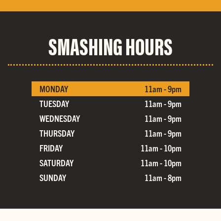
SMASHING HOURS
MONDAY
11am - 9pm
TUESDAY
11am - 9pm
WEDNESDAY
11am - 9pm
THURSDAY
11am - 9pm
FRIDAY
11am - 10pm
SATURDAY
11am - 10pm
SUNDAY
11am - 8pm