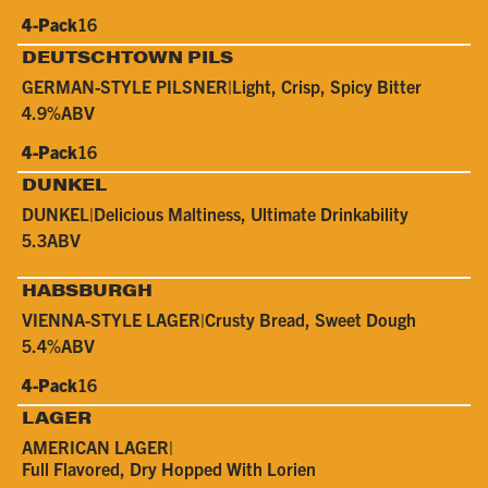
4-Pack
16
DEUTSCHTOWN PILS
GERMAN-STYLE PILSNER
|
Light, Crisp, Spicy Bitter
4.9%
ABV
4-Pack
16
DUNKEL
DUNKEL
|
Delicious Maltiness, Ultimate Drinkability
5.3
ABV
HABSBURGH
VIENNA-STYLE LAGER
|
Crusty Bread, Sweet Dough
5.4%
ABV
4-Pack
16
LAGER
AMERICAN LAGER
|
Full Flavored, Dry Hopped With Lorien