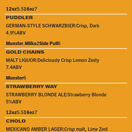
12oz
5.5
16oz
7
PUDDLER
GERMAN-STYLE SCHWARZBIER
|
Crisp, Dark
4.9%
ABV
Munster
.
Mlíko
2
Side Pull
6
GOLD CHAINS
MALT LIQUOR
|
Deliciously Crisp Lemon Zesty
7.4
ABV
Munster
6
STRAWBERRY WAY
STRAWBERRY BLONDE ALE
|
Strawberry Blonde
5%
ABV
12oz
5.5
16oz
7
CHOLO
MEXICANO AMBER LAGER
|
Crisp malt, Lime Zest