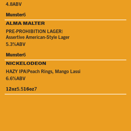
4.8
ABV
Munster
6
ALMA MALTER
PRE-PROHIBITION LAGER
|
Assertive American-Style Lager
5.3%
ABV
Munster
6
NICKELODEON
HAZY IPA
|
Peach Rings, Mango Lassi
6.6%
ABV
12oz
5.5
16oz
7