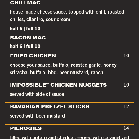
CHILI MAC
house made cheese sauce, topped with chili, roasted
chilies, cilantro, sour cream
half 6 | full 10
BACON MAC
half 6 | full 10
FRIED CHICKEN
10
choose your sauce: buffalo, roasted garlic, honey
sriracha, buffalo, bbq, beer mustard, ranch
IMPOSSIBLE™ CHICKEN NUGGETS
10
served with side of sauce
BAVARIAN PRETZEL STICKS
12
served with beer mustard
PIEROGIES
14
filled with potato and cheddar. served with caramelized