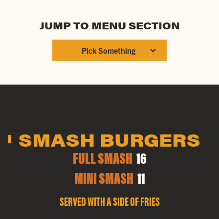
JUMP TO MENU SECTION
Pick Something
SMASH BURGERS
FULL SMASH
16
MINI SMASH
11
SERVED WITH A SIDE OF FRIES