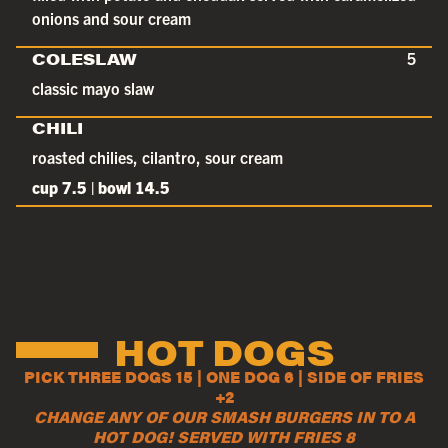
onions and sour cream
COLESLAW
5
classic mayo slaw
CHILI
roasted chilies, cilantro, sour cream
cup 7.5 | bowl 14.5
HOT DOGS
PICK THREE DOGS 15 | ONE DOG 6 | SIDE OF FRIES
+2
CHANGE ANY OF OUR SMASH BURGERS IN TO A
HOT DOG! SERVED WITH FRIES 8