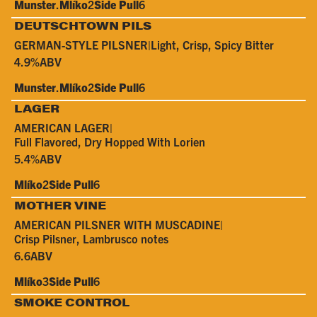
Munster
.
Mlíko
2
Side Pull
6
DEUTSCHTOWN PILS
GERMAN-STYLE PILSNER
|
Light, Crisp, Spicy Bitter
4.9%
ABV
Munster
.
Mlíko
2
Side Pull
6
LAGER
AMERICAN LAGER
|
Full Flavored, Dry Hopped With Lorien
5.4%
ABV
Mlíko
2
Side Pull
6
MOTHER VINE
AMERICAN PILSNER WITH MUSCADINE
|
Crisp Pilsner, Lambrusco notes
6.6
ABV
Mlíko
3
Side Pull
6
SMOKE CONTROL