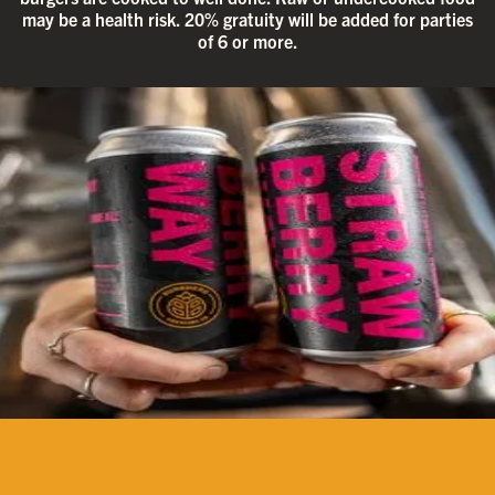
may be a health risk. 20% gratuity will be added for parties
of 6 or more.