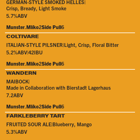
GERMAN-STYLE SMOKED HELLES
|
Crisp, Bready, Light Smoke
5.7%
ABV
Munster
.
Mlíko
2
Side Pull
6
COLTIVARE
ITALIAN-STYLE PILSNER
|
Light, Crisp, Floral Bitter
5.2%
ABV
|
42
IBU
Munster
.
Mlíko
2
Side Pull
6
WANDERN
MAIBOCK
|
Made in Collaboration with Bierstadt Lagerhaus
7.2
ABV
Munster
.
Mlíko
2
Side Pull
6
FARKLEBERRY TART
FRUITED SOUR ALE
|
Blueberry, Mango
5.3%
ABV